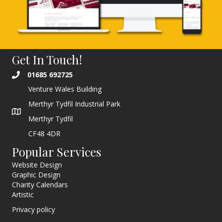
Get In Touch!
01685 692725
Venture Wales Building
Merthyr Tydfil Industrial Park
Merthyr Tydfil
CF48 4DR
Popular Services
Website Design
Graphic Design
Charity Calendars
Artistic
Privacy policy