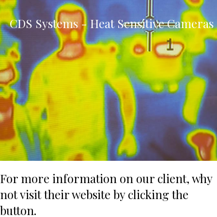
CDS Systems - Heat Sensitive Cameras
For more information on our client, why
not visit their website by clicking the
button.