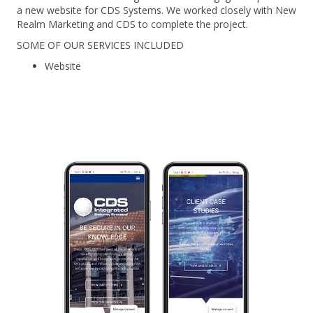
a new website for CDS Systems. We worked closely with New
Realm Marketing and CDS to complete the project.
SOME OF OUR SERVICES INCLUDED
Website