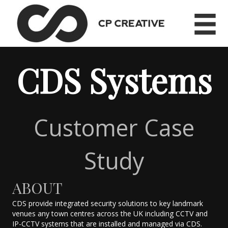
CDS Systems
Customer Case
Study
ABOUT
CDS provide integrated security solutions to key landmark
venues any town centres across the UK including CCTV and
IP-CCTV systems that are installed and managed via CDS.