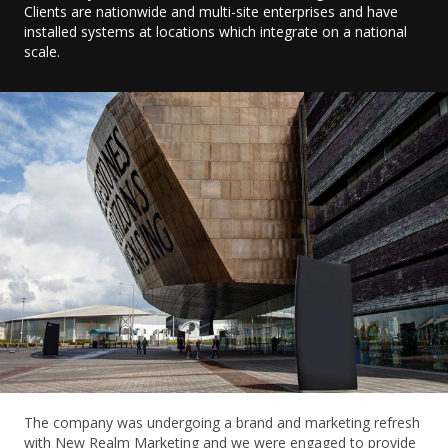
Clients are nationwide and multi-site enterprises and have
installed systems at locations which integrate on a national
scale.
The company was undergoing a brand and marketing refresh
with New Realm Marketing and we were engaged to provide