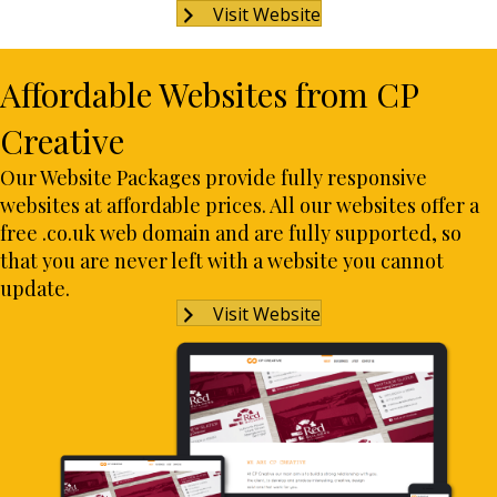
Visit Website
Affordable Websites from CP
Creative
Our Website Packages provide fully responsive
websites at affordable prices. All our websites offer a
free .co.uk web domain and are fully supported, so
that you are never left with a website you cannot
update.
Visit Website